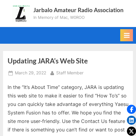
Skip
Jarbalo Amateur Radio Association
to
In Memory of Mac, W0ROO
content
Updating JARA’s Web Site
Posted
By
March 29, 2022
Staff Member
on
In the “It’s About Time” category, JARA is updating
this web site to make it easier to find “How To’s” so
you can quickly take advantage of everything Yaesu
System Fusion has to offer. We hope you find the
site more user-friendly. Use the Contact Us feature
if there is something you can’t find or want to post