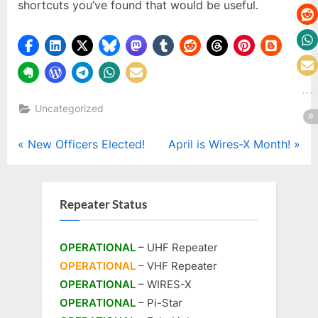
shortcuts you’ve found that would be useful.
Uncategorized
Post
P
N
New Officers Elected!
April is Wires-X Month!
r
e
navigation
e
x
v
t
Repeater Status
i
P
o
o
OPERATIONAL
– UHF Repeater
u
s
OPERATIONAL
– VHF Repeater
s
t
OPERATIONAL
– WIRES-X
P
:
OPERATIONAL
– Pi-Star