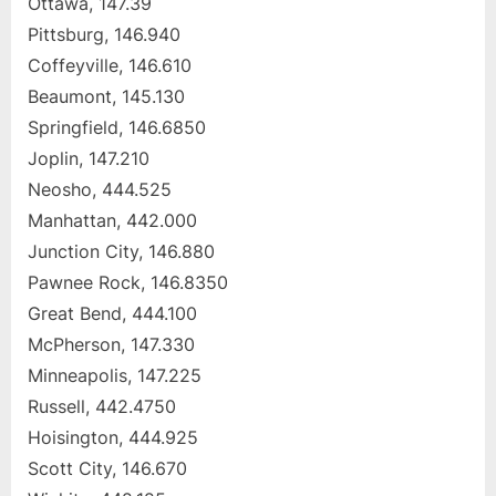
Ottawa, 147.39
Pittsburg, 146.940
Coffeyville, 146.610
Beaumont, 145.130
Springfield, 146.6850
Joplin, 147.210
Neosho, 444.525
Manhattan, 442.000
Junction City, 146.880
Pawnee Rock, 146.8350
Great Bend, 444.100
McPherson, 147.330
Minneapolis, 147.225
Russell, 442.4750
Hoisington, 444.925
Scott City, 146.670