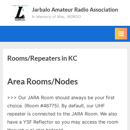
Skip
Jarbalo Amateur Radio Association
to
In Memory of Mac, W0ROO
content
Rooms/Repeaters in KC
Area Rooms/Nodes
>>> Our JARA Room should always be your first
choice. (Room #46775). By default, our UHF
repeater is connected to the JARA Room. We also
have a YSF Reflector so you may access the room
through a pi-star hotspot.