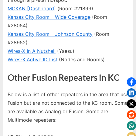
MOKAN [Dashboard]
(Room #21899)
Kansas City Room – Wide Coverage
(Room
#28054)
Kansas City Room – Johnson County
(Room
#28952)
Wires-X In A Nutshell
(Yaesu)
Wires-X Active ID List
(Nodes and Rooms)
Other Fusion Repeaters in KC
Below is a list of other repeaters in the area that use
Fusion but are not connected to the KC room. Some
are available as Analog or Fusion. Some are
Multimode repeaters: