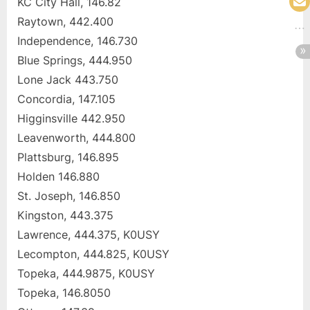
KC City Hall, 146.82
Raytown, 442.400
Independence, 146.730
Blue Springs, 444.950
Lone Jack 443.750
Concordia, 147.105
Higginsville 442.950
Leavenworth, 444.800
Plattsburg, 146.895
Holden 146.880
St. Joseph, 146.850
Kingston, 443.375
Lawrence, 444.375, K0USY
Lecompton, 444.825, K0USY
Topeka, 444.9875, K0USY
Topeka, 146.8050