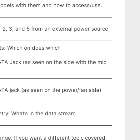
 Models with them and how to access/use.
2, 3, and 5 from an external power source
rts: Which on does which
ATA Jack (as seen on the side with the mic
ATA jack (as seen on the power/fan side)
ry: What’s in the data stream
ange. If you want a different topic covered,