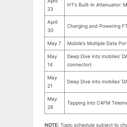
April
HT’s Built-In Attenuator:
23
April
Charging and Powering FT 
30
May 7
Mobile’s Multiple Data Po
May
Deep Dive into mobiles’ D
14
connector)
May
Deep Dive into mobiles’ D
21
May
Tapping into C4FM Telemet
28
NOTE
: Topic schedule subject to ch