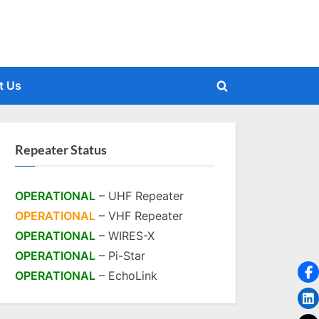
t Us
Toggle
search
form
Repeater Status
OPERATIONAL
– UHF Repeater
OPERATIONAL
– VHF Repeater
OPERATIONAL
– WIRES-X
OPERATIONAL
– Pi-Star
OPERATIONAL
– EchoLink