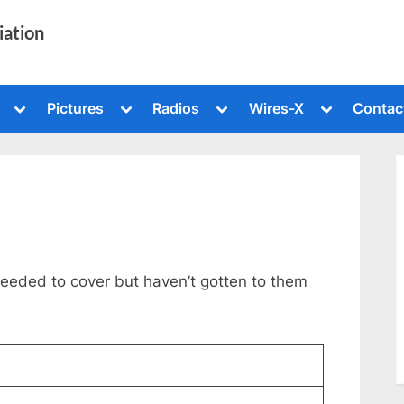
iation
Toggle
Toggle
Toggle
Toggle
Pictures
Radios
Wires-X
Contac
sub-
sub-
sub-
sub-
menu
menu
menu
menu
Toggle
sub-
menu
needed to cover but haven’t gotten to them