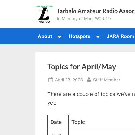
Skip
Jarbalo Amateur Radio Assoc
to
In Memory of Mac, W0ROO
content
Toggle
Toggle
About
Hotspots
JARA Room
sub-
sub-
menu
menu
Topics for April/May
Posted
By
April 23, 2023
Staff Member
on
There are a couple of topics we’ve 
yet:
Date
Topic