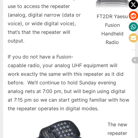
use to access the repeater
(analog, digital narrow (data or
FT2DR Yaesu
voice), or wide digital voice),
Fusion
that’s that the repeater will
Handheld
output.
Radio
If you do not have a Fusion-
capable radio, your analog UHF equipment will
work exactly the same with this repeater as it did
before. We’ll continue to hold Sunday evening
analog nets at 7:00 pm, but will begin using digital
at 7:15 pm so we can start getting familiar with how
the repeater operates in digital modes.
The new
repeater