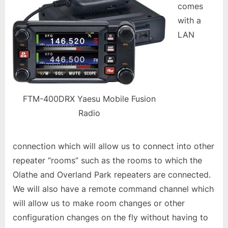
comes
with a
LAN
FTM-400DRX Yaesu Mobile Fusion
Radio
connection which will allow us to connect into other
repeater “rooms” such as the rooms to which the
Olathe and Overland Park repeaters are connected.
We will also have a remote command channel which
will allow us to make room changes or other
configuration changes on the fly without having to