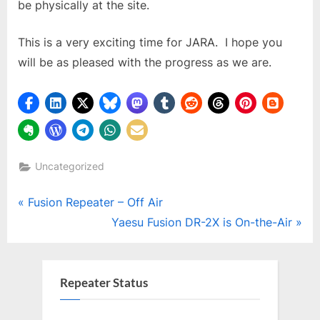
be physically at the site.
This is a very exciting time for JARA. I hope you
will be as pleased with the progress as we are.
Uncategorized
Post
P
Fusion Repeater – Off Air
r
N
Yaesu Fusion DR-2X is On-the-Air
navigation
e
e
v
x
i
t
Repeater Status
o
P