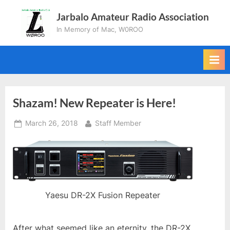
Skip
Jarbalo Amateur Radio Association
to
In Memory of Mac, W0ROO
content
Shazam! New Repeater is Here!
Posted
By
March 26, 2018
Staff Member
on
Yaesu DR-2X Fusion Repeater
After what seemed like an eternity, the DR-2X