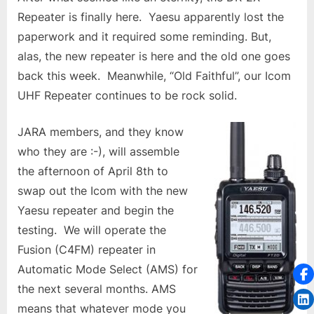
Repeater is finally here. Yaesu apparently lost the
paperwork and it required some reminding. But,
alas, the new repeater is here and the old one goes
back this week. Meanwhile, “Old Faithful”, our Icom
UHF Repeater continues to be rock solid.
JARA members, and they know
who they are :-), will assemble
the afternoon of April 8th to
swap out the Icom with the new
Yaesu repeater and begin the
testing. We will operate the
Fusion (C4FM) repeater in
Automatic Mode Select (AMS) for
the next several months. AMS
means that whatever mode you