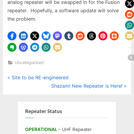
analog repeater will be swapped in for the Fusion
repeater. Hopefully, a software update will solve
the problem.
Uncategorized
Post
P
Site to be RE-engineered
r
N
Shazam! New Repeater is Here!
navigation
e
e
v
x
i
t
Repeater Status
o
P
u
o
OPERATIONAL
– UHF Repeater