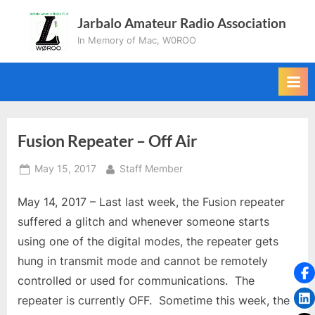
Skip
Jarbalo Amateur Radio Association
to
In Memory of Mac, W0ROO
content
Fusion Repeater – Off Air
Posted
By
May 15, 2017
Staff Member
on
May 14, 2017 – Last last week, the Fusion repeater
suffered a glitch and whenever someone starts
using one of the digital modes, the repeater gets
hung in transmit mode and cannot be remotely
controlled or used for communications. The
repeater is currently OFF. Sometime this week, the