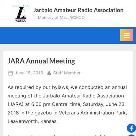
Skip
Jarbalo Amateur Radio Association
to
In Memory of Mac, W0ROO
content
JARA Annual Meeting
Posted
By
June 15, 2018
Staff Member
on
As required by our bylaws, we conducted an annual
meeting of the Jarbalo Amateur Radio Association
(JARA) at 6:00 pm Central time, Saturday, June 23,
2018 in the gazebo in Veterans Administration Park,
Leavenworth, Kansas.