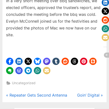
In a very short meeting over bbq sandwiches, we
elected officers, approved the trustee’s report, and
concluded the meeting before the bbq was cold.
Evelyn McConnell joined us for the festivities and
provided the photos of Mac we now have on our
site.
Uncategorized
Post
P
N
Repeater Gets Second Antenna
Goin’ Digital
r
e
navigation
e
x