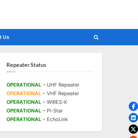
t Us
Toggle
search
form
Repeater Status
OPERATIONAL
– UHF Repeater
OPERATIONAL
– VHF Repeater
OPERATIONAL
– WIRES-X
OPERATIONAL
– Pi-Star
OPERATIONAL
– EchoLink