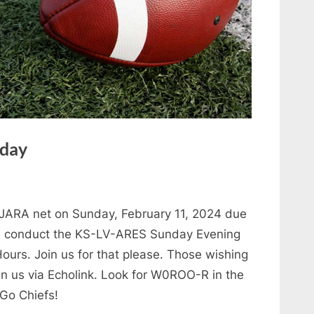
nday
JARA net on Sunday, February 11, 2024 due
er, conduct the KS-LV-ARES Sunday Evening
ours. Join us for that please. Those wishing
n us via Echolink. Look for W0ROO-R in the
 Go Chiefs!