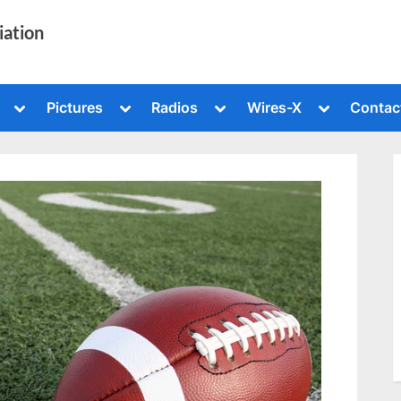
iation
Toggle
Toggle
Toggle
Toggle
Pictures
Radios
Wires-X
Contac
sub-
sub-
sub-
sub-
menu
menu
menu
menu
Toggle
sub-
menu