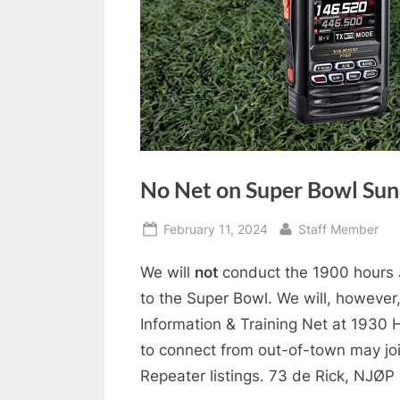
No Net on Super Bowl Su
Posted
By
February 11, 2024
Staff Member
on
We will
not
conduct the 1900 hours 
to the Super Bowl. We will, howev
Information & Training Net at 1930 H
to connect from out-of-town may joi
Repeater listings. 73 de Rick, NJØP